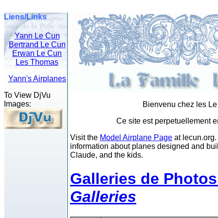
Liens/Links
Yann Le Cun
Bertrand Le Cun
Erwan Le Cun
Les Thomas
Yann's Airplanes
To View DjVu
Images:
Bienvenu chez les L
Ce site est perpetuellement e
Visit the
Model Airplane Page
at lecun.org.
information about planes designed and buil
Claude, and the kids.
Galleries de Photos
Galleries