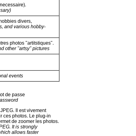
necessaire).
sary)
hobbies divers,
os, and various hobby-
res photos "artitstiques".
d other "artsy" pictures
onal events
mot de passe
password
JPEG. Il est vivement
r ces photos. Le plug-in
ermet de zoomer les photos.
EG. It is strongly
which allows faster