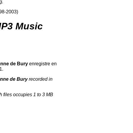
g.
998-2003)
P3 Music
enne de Bury
enregistre en
1.
enne de Bury
recorded in
h files occupies 1 to 3 MB