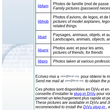
Photos de famille (mot de passe 
libfam
Family pictures (password neces
Photos d'avions, de legos, et de 
libhob
pictures of model airplanes, leg
related things
Paysages, animaux, objets, et aut
libart
Landscapes, animals, objects, an
Photos avec et pour les amis,
libami
pictures of friends, for friends
libpro
Photos taken at various professi
Ecrivez-moi a
pour obtenir le 
Send me mail at
to obtain the 
Ces photos sont disponibles en DjVu et en 
conseille d'installer le
plug-in DjVu
pour voi
permet un telechargement plus rapide et p
These pictures are available in DjVu and JP
recommended to install the
DjVu plug-in
, 