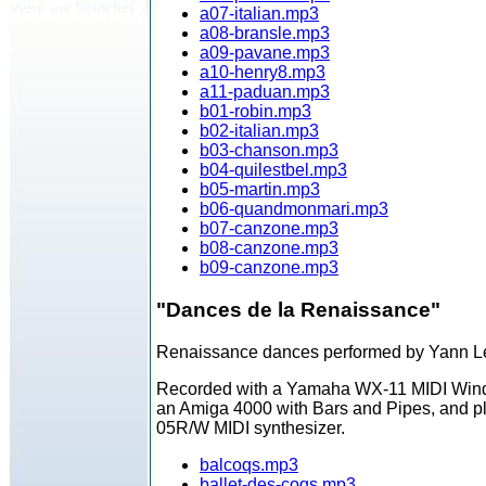
a07-italian.mp3
a08-bransle.mp3
a09-pavane.mp3
a10-henry8.mp3
a11-paduan.mp3
b01-robin.mp3
b02-italian.mp3
b03-chanson.mp3
b04-quilestbel.mp3
b05-martin.mp3
b06-quandmonmari.mp3
b07-canzone.mp3
b08-canzone.mp3
b09-canzone.mp3
"Dances de la Renaissance"
Renaissance dances performed by Yann L
Recorded with a Yamaha WX-11 MIDI Wind 
an Amiga 4000 with Bars and Pipes, and p
05R/W MIDI synthesizer.
balcoqs.mp3
ballet-des-coqs.mp3