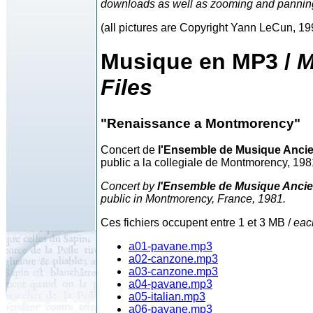
downloads as well as zooming and pannin
(all pictures are Copyright Yann LeCun, 1
Musique en MP3 /
M
Files
"Renaissance a Montmorency"
Concert de
l'Ensemble de Musique Anci
public a la collegiale de Montmorency, 198
Concert by
l'Ensemble de Musique Anci
public in Montmorency, France, 1981.
Ces fichiers occupent entre 1 et 3 MB /
eac
a01-pavane.mp3
a02-canzone.mp3
a03-canzone.mp3
a04-pavane.mp3
a05-italian.mp3
a06-pavane.mp3