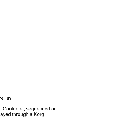
eCun.
Controller, sequenced on
layed through a Korg