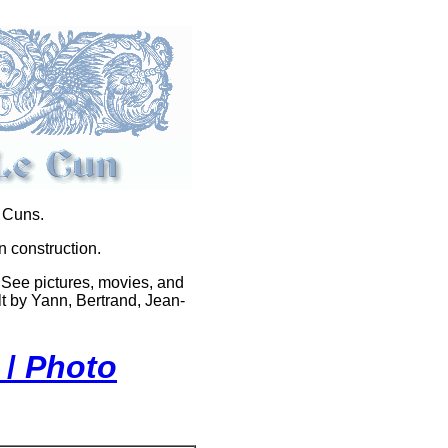
e Cuns.
n construction.
 See pictures, movies, and
t by Yann, Bertrand, Jean-
 /
Photo